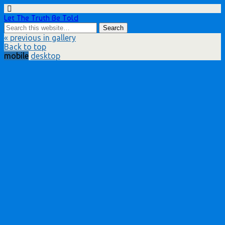
Let The Truth Be Told
« previous in gallery
Back to top
mobile
desktop