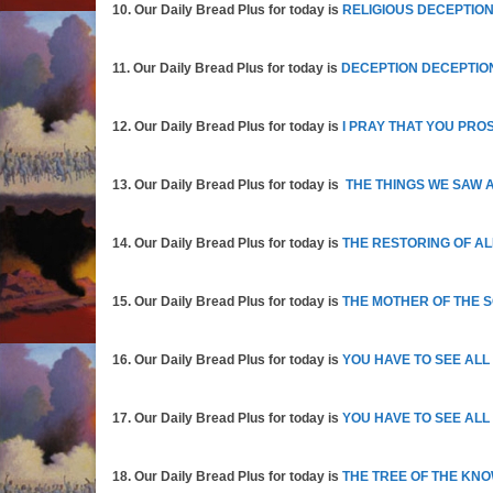
10. Our Daily Bread Plus for today is
RELIGIOUS DECEPTION
11. Our Daily Bread Plus for today is
DECEPTION DECEPTIO
12. Our Daily Bread Plus for today is
I PRAY THAT YOU PRO
13. Our Daily Bread Plus for today is
THE THINGS WE SAW 
14. Our Daily Bread Plus for today is
THE RESTORING OF AL
15. Our Daily Bread Plus for today is
THE MOTHER OF THE 
16. Our Daily Bread Plus for today is
YOU HAVE TO SEE ALL
17. Our Daily Bread Plus for today is
YOU HAVE TO SEE ALL
18. Our Daily Bread Plus for today is
THE TREE OF THE KN