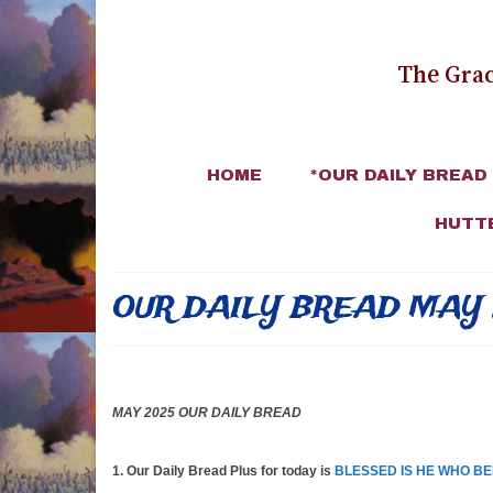
The Grac
HOME
*OUR DAILY BREAD
HUTT
OUR DAILY BREAD MAY 
MAY 2025 OUR DAILY BREAD
1. Our Daily Bread Plus for today is
BLESSED IS HE WHO BE