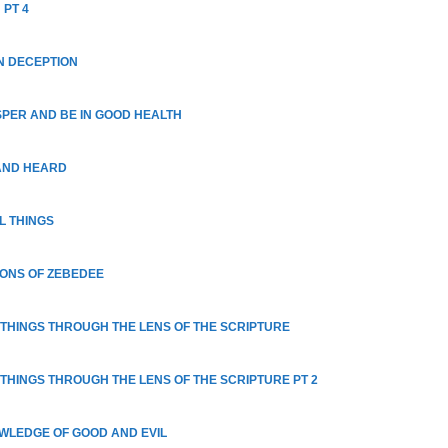
 PT 4
N DECEPTION
SPER AND BE IN GOOD HEALTH
AND HEARD
L THINGS
SONS OF ZEBEDEE
 THINGS THROUGH THE LENS OF THE SCRIPTURE
 THINGS THROUGH THE LENS OF THE SCRIPTURE PT 2
OWLEDGE OF GOOD AND EVIL