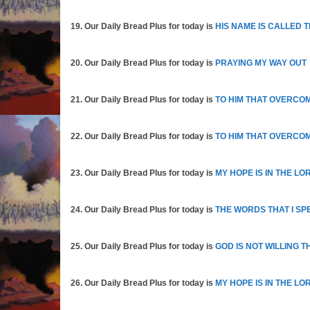
19. Our Daily Bread Plus for today is
HIS NAME IS CALLED 
20. Our Daily Bread Plus for today is
PRAYING MY WAY OUT
21. Our Daily Bread Plus for today is
TO HIM THAT OVERCO
22. Our Daily Bread Plus for today is
TO HIM THAT OVERCOM
23. Our Daily Bread Plus for today is
MY HOPE IS IN THE LO
24. Our Daily Bread Plus for today is
THE WORDS THAT I SPE
25. Our Daily Bread Plus for today is
GOD IS NOT WILLING 
26. Our Daily Bread Plus for today is
MY HOPE IS IN THE LO