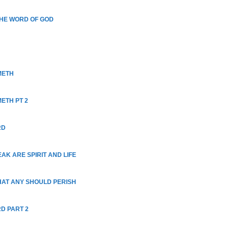
THE WORD OF GOD
METH
ETH PT 2
RD
AK ARE SPIRIT AND LIFE
THAT ANY SHOULD PERISH
RD PART 2