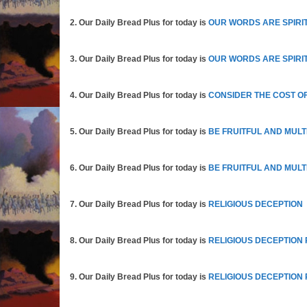
2. Our Daily Bread Plus for today is
OUR WORDS ARE SPIRIT
3. Our Daily Bread Plus for today is
OUR WORDS ARE SPIRIT
4. Our Daily Bread Plus for today is
CONSIDER THE COST OF
5. Our Daily Bread Plus for today is
BE FRUITFUL AND MULT
6. Our Daily Bread Plus for today is
BE FRUITFUL AND MULTI
7. Our Daily Bread Plus for today is
RELIGIOUS DECEPTION
8. Our Daily Bread Plus for today is
RELIGIOUS DECEPTION 
9. Our Daily Bread Plus for today is
RELIGIOUS DECEPTION 