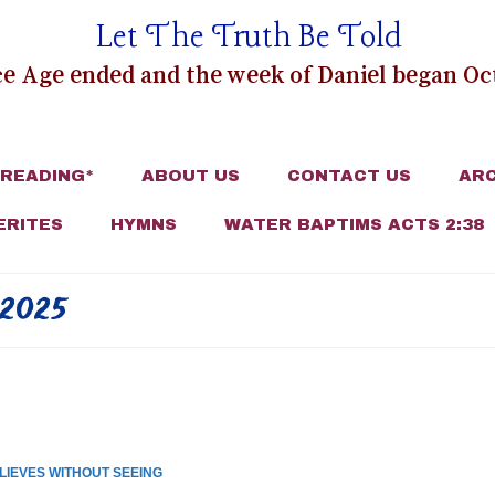
Let The Truth Be Told
e Age ended and the week of Daniel began Oct
 READING*
ABOUT US
CONTACT US
ARC
ERITES
HYMNS
WATER BAPTIMS ACTS 2:38
2025
LIEVES WITHOUT SEEING