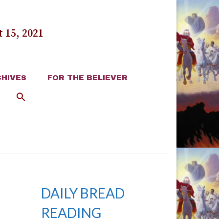
 15, 2021
HIVES
FOR THE BELIEVER
DAILY BREAD
READING