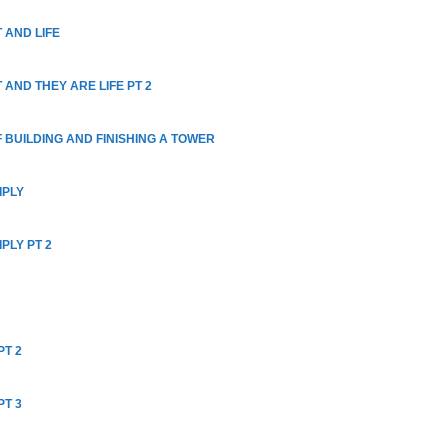
 AND LIFE
 AND THEY ARE LIFE PT 2
 BUILDING AND FINISHING A TOWER
IPLY
PLY PT 2
PT 2
PT 3