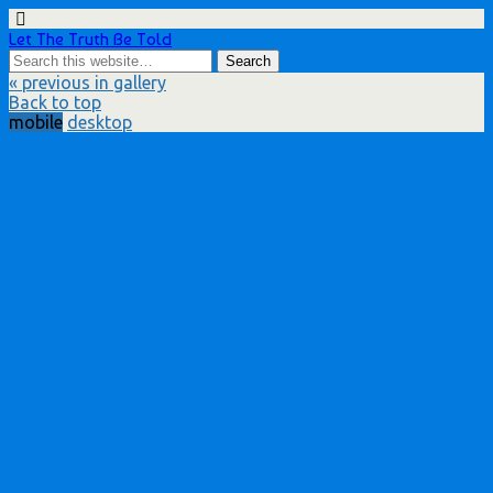
Let The Truth Be Told
« previous in gallery
Back to top
mobile
desktop