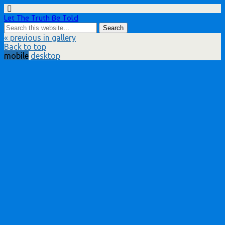
Let The Truth Be Told
« previous in gallery
Back to top
mobile
desktop