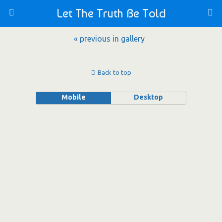
Let The Truth Be Told
« previous in gallery
Back to top
Mobile
Desktop