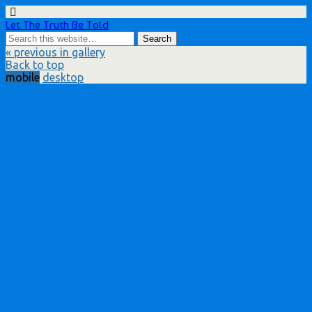
Let The Truth Be Told
« previous in gallery
Back to top
mobile
desktop