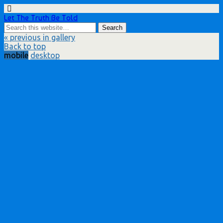
Let The Truth Be Told
« previous in gallery
Back to top
mobile
desktop