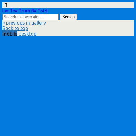
Let The Truth Be Told
« previous in gallery
Back to top
mobile
desktop