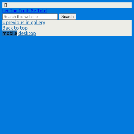
Let The Truth Be Told
« previous in gallery
Back to top
mobile
desktop