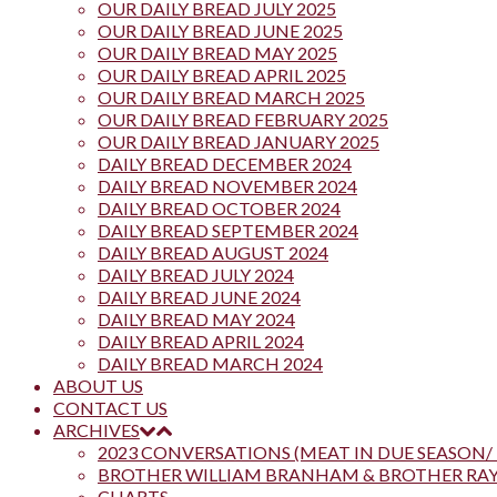
OUR DAILY BREAD JULY 2025
OUR DAILY BREAD JUNE 2025
OUR DAILY BREAD MAY 2025
OUR DAILY BREAD APRIL 2025
OUR DAILY BREAD MARCH 2025
OUR DAILY BREAD FEBRUARY 2025
OUR DAILY BREAD JANUARY 2025
DAILY BREAD DECEMBER 2024
DAILY BREAD NOVEMBER 2024
DAILY BREAD OCTOBER 2024
DAILY BREAD SEPTEMBER 2024
DAILY BREAD AUGUST 2024
DAILY BREAD JULY 2024
DAILY BREAD JUNE 2024
DAILY BREAD MAY 2024
DAILY BREAD APRIL 2024
DAILY BREAD MARCH 2024
ABOUT US
CONTACT US
ARCHIVES
2023 CONVERSATIONS (MEAT IN DUE SEASON/ 
BROTHER WILLIAM BRANHAM & BROTHER R
CHARTS