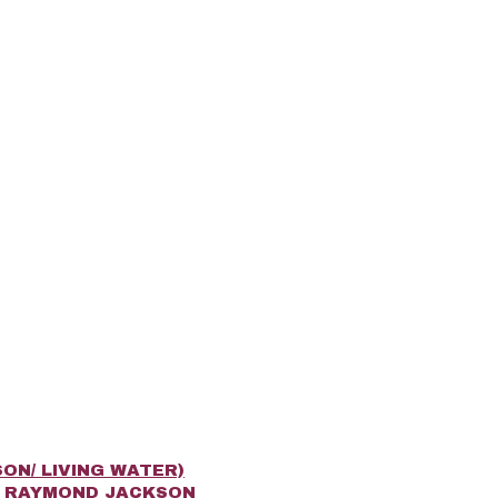
ON/ LIVING WATER)
R RAYMOND JACKSON