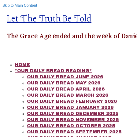
Skip to Main Content
Let The Truth Be Told
The Grace Age ended and the week of Danie
HOME
*OUR DAILY BREAD READING*
OUR DAILY BREAD JUNE 2026
OUR DAILY BREAD MAY 2026
OUR DAILY BREAD APRIL 2026
OUR DAILY BREAD MARCH 2026
OUR DAILY BREAD FEBRUARY 2026
OUR DAILY BREAD JANUARY 2026
OUR DAILY BREAD DECEMBER 2025
OUR DAILY BREAD NOVEMBER 2025
OUR DAILY BREAD OCTOBER 2025
OUR DAILY BREAD SEPTEMBER 2025