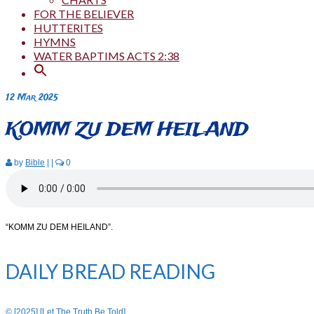
FOR THE BELIEVER
HUTTERITES
HYMNS
WATER BAPTIMS ACTS 2:38
12
Mar 2025
KOMM ZU DEM HEILAND
by
Bible
|
|
0
“KOMM ZU DEM HEILAND”.
DAILY BREAD READING
© [2025] [Let The Truth Be Told]