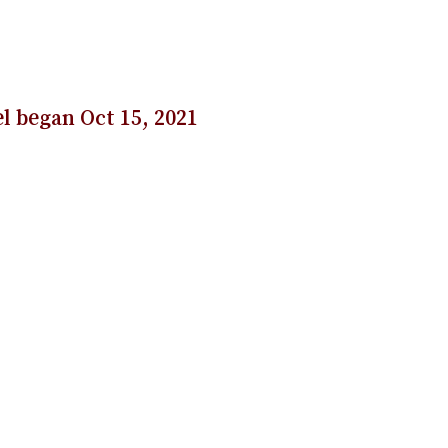
l began Oct 15, 2021