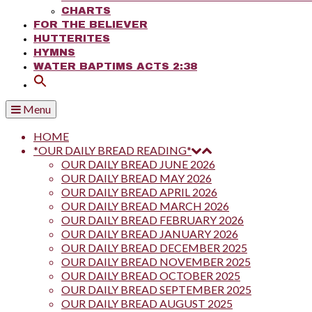
CHARTS
FOR THE BELIEVER
HUTTERITES
HYMNS
WATER BAPTIMS ACTS 2:38
Menu
HOME
*OUR DAILY BREAD READING*
OUR DAILY BREAD JUNE 2026
OUR DAILY BREAD MAY 2026
OUR DAILY BREAD APRIL 2026
OUR DAILY BREAD MARCH 2026
OUR DAILY BREAD FEBRUARY 2026
OUR DAILY BREAD JANUARY 2026
OUR DAILY BREAD DECEMBER 2025
OUR DAILY BREAD NOVEMBER 2025
OUR DAILY BREAD OCTOBER 2025
OUR DAILY BREAD SEPTEMBER 2025
OUR DAILY BREAD AUGUST 2025