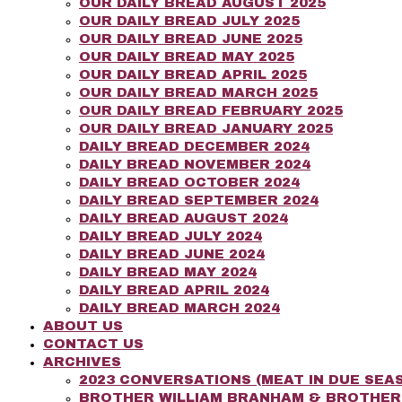
OUR DAILY BREAD AUGUST 2025
OUR DAILY BREAD JULY 2025
OUR DAILY BREAD JUNE 2025
OUR DAILY BREAD MAY 2025
OUR DAILY BREAD APRIL 2025
OUR DAILY BREAD MARCH 2025
OUR DAILY BREAD FEBRUARY 2025
OUR DAILY BREAD JANUARY 2025
DAILY BREAD DECEMBER 2024
DAILY BREAD NOVEMBER 2024
DAILY BREAD OCTOBER 2024
DAILY BREAD SEPTEMBER 2024
DAILY BREAD AUGUST 2024
DAILY BREAD JULY 2024
DAILY BREAD JUNE 2024
DAILY BREAD MAY 2024
DAILY BREAD APRIL 2024
DAILY BREAD MARCH 2024
ABOUT US
CONTACT US
ARCHIVES
2023 CONVERSATIONS (MEAT IN DUE SEAS
BROTHER WILLIAM BRANHAM & BROTHE