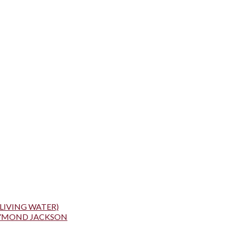
LIVING WATER)
AYMOND JACKSON