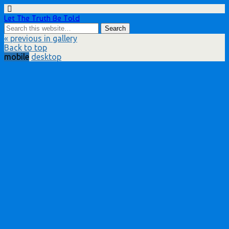
Let The Truth Be Told
« previous in gallery
Back to top
mobile
desktop