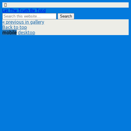
Let The Truth Be Told
« previous in gallery
Back to top
mobile
desktop