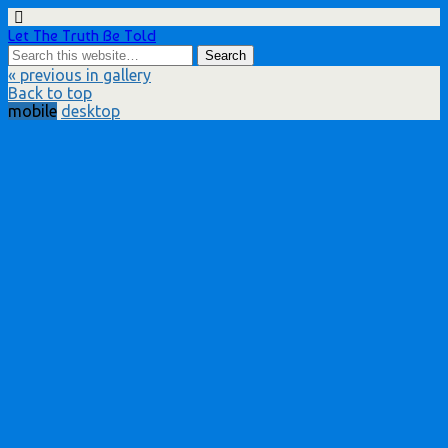
Let The Truth Be Told
« previous in gallery
Back to top
mobile
desktop