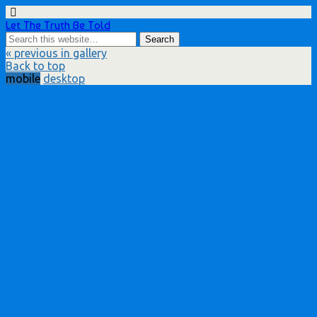
Let The Truth Be Told
« previous in gallery
Back to top
mobile
desktop