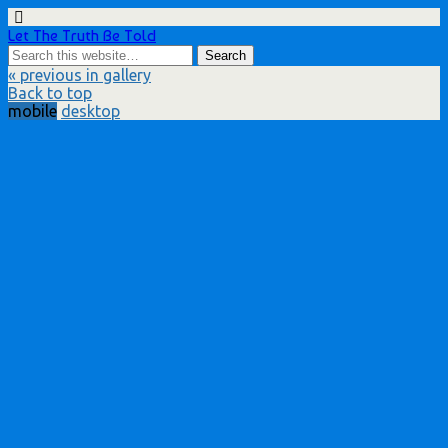
Let The Truth Be Told
« previous in gallery
Back to top
mobile
desktop