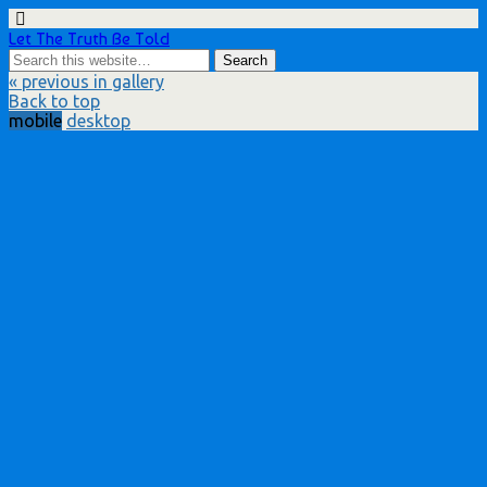
Let The Truth Be Told
« previous in gallery
Back to top
mobile
desktop