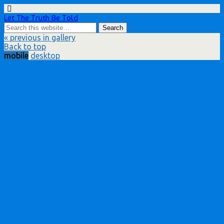
Let The Truth Be Told
« previous in gallery
Back to top
mobile
desktop