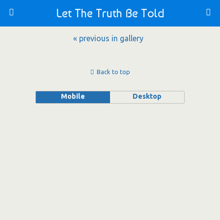
Let The Truth Be Told
« previous in gallery
Back to top
Mobile
Desktop