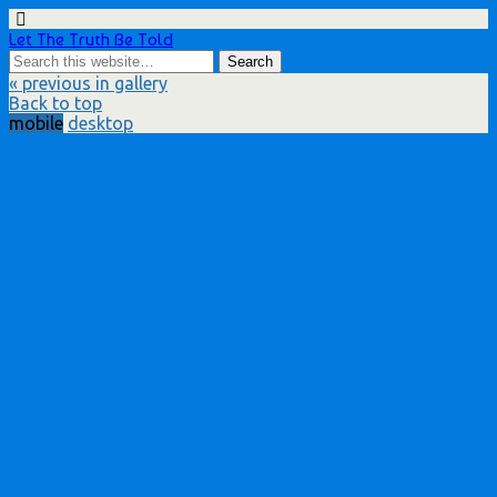
Let The Truth Be Told
« previous in gallery
Back to top
mobile
desktop