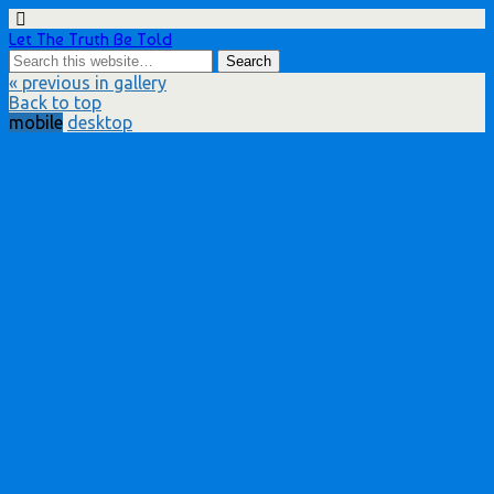
Let The Truth Be Told
« previous in gallery
Back to top
mobile
desktop