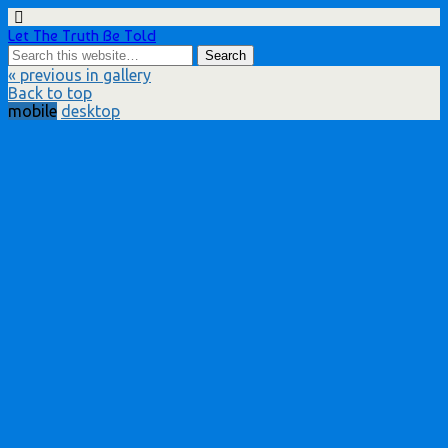
Let The Truth Be Told
« previous in gallery
Back to top
mobile
desktop