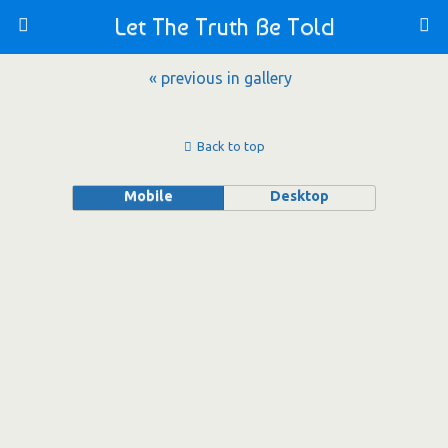
Let The Truth Be Told
« previous in gallery
Back to top
Mobile
Desktop