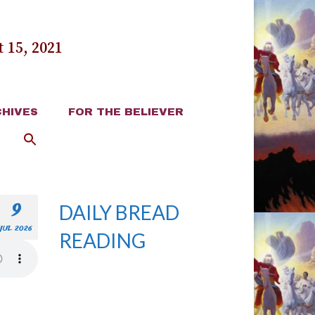
 15, 2021
HIVES
FOR THE BELIEVER
9
DAILY BREAD
JUL 2026
READING