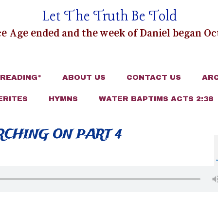
Let The Truth Be Told
e Age ended and the week of Daniel began Oct
 READING*
ABOUT US
CONTACT US
ARC
ERITES
HYMNS
WATER BAPTIMS ACTS 2:38
ARCHING ON PART 4