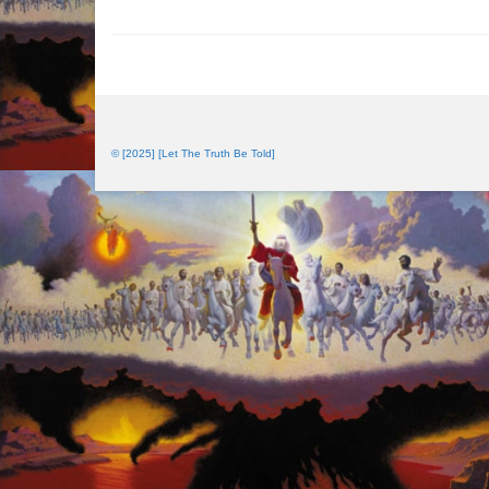
© [2025] [Let The Truth Be Told]