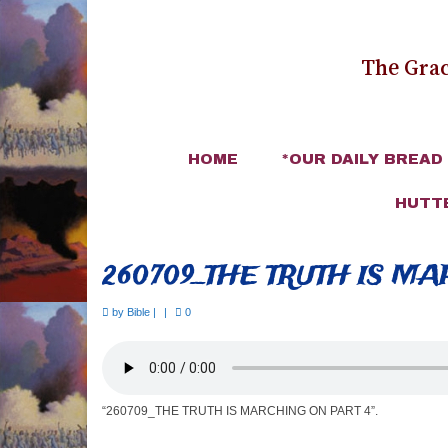
The Grac
HOME
*OUR DAILY BREAD
HUTT
260709_THE TRUTH IS M
by
Bible
|
|
0
“260709_THE TRUTH IS MARCHING ON PART 4”.