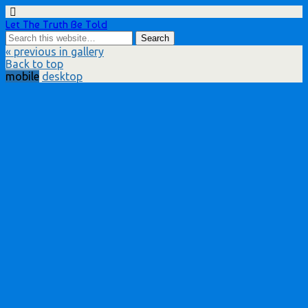
Let The Truth Be Told
« previous in gallery
Back to top
mobile
desktop