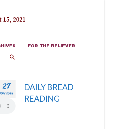
 15, 2021
HIVES
FOR THE BELIEVER
27
DAILY BREAD
JUN 2026
READING