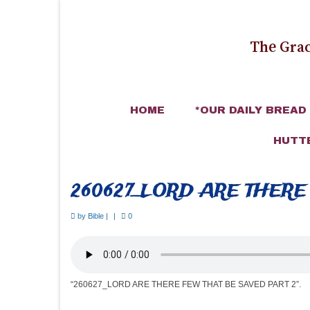
The Grac
HOME
*OUR DAILY BREAD
HUTT
260627_LORD ARE THERE
by
Bible
|
|
0
“260627_LORD ARE THERE FEW THAT BE SAVED PART 2”.