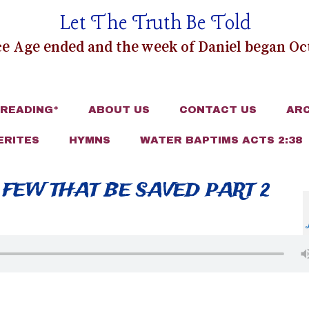
Let The Truth Be Told
e Age ended and the week of Daniel began Oct
 READING*
ABOUT US
CONTACT US
ARC
ERITES
HYMNS
WATER BAPTIMS ACTS 2:38
 FEW THAT BE SAVED PART 2