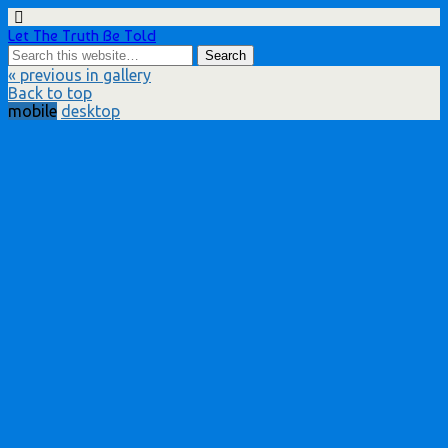
Let The Truth Be Told
« previous in gallery
Back to top
mobile
desktop