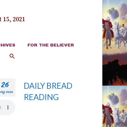
 15, 2021
HIVES
FOR THE BELIEVER
26
DAILY BREAD
AY 2026
READING