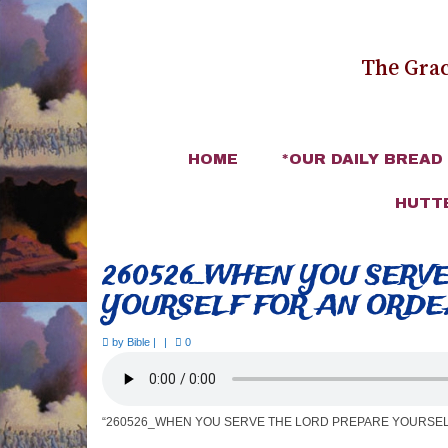
The Grac
HOME
*OUR DAILY BREAD
HUTT
260526_WHEN YOU SERV
YOURSELF FOR AN ORD
by
Bible
|
|
0
“260526_WHEN YOU SERVE THE LORD PREPARE YOURSEL