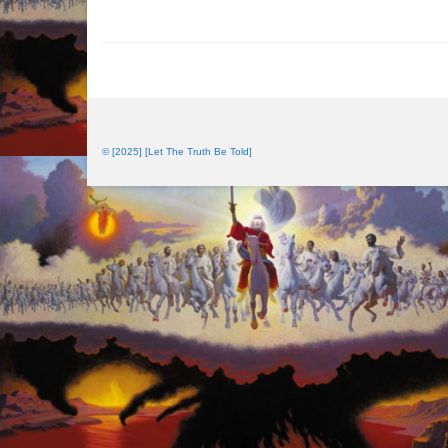
© [2025] [Let The Truth Be Told]