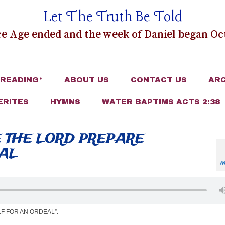
Let The Truth Be Told
e Age ended and the week of Daniel began Oct
 READING*
ABOUT US
CONTACT US
ARC
ERITES
HYMNS
WATER BAPTIMS ACTS 2:38
E THE LORD PREPARE
EAL
M
F FOR AN ORDEAL”.