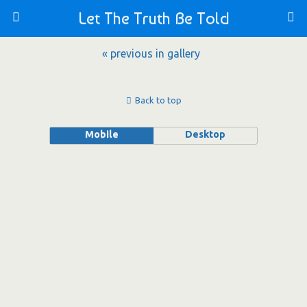
Let The Truth Be Told
« previous in gallery
Back to top
Mobile
Desktop