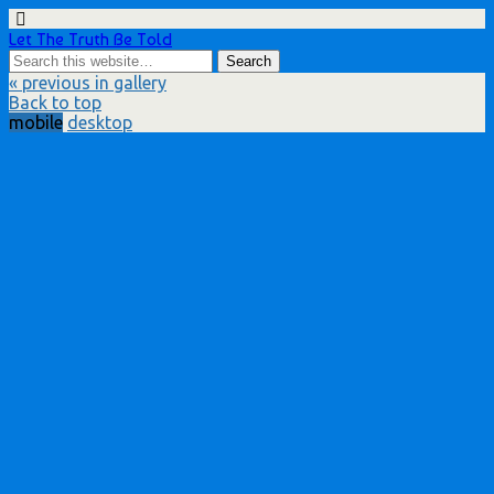
Let The Truth Be Told
« previous in gallery
Back to top
mobile
desktop