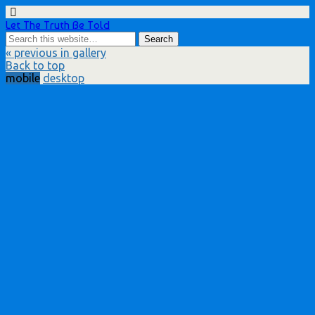
Let The Truth Be Told
« previous in gallery
Back to top
mobile
desktop