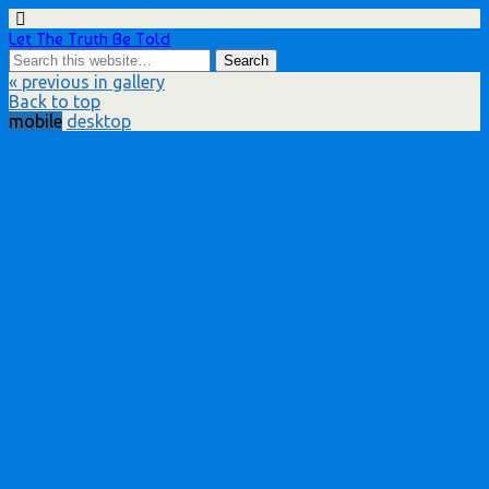
Let The Truth Be Told
« previous in gallery
Back to top
mobile
desktop