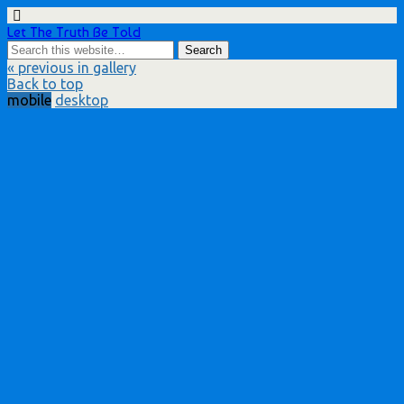
Let The Truth Be Told
« previous in gallery
Back to top
mobile
desktop