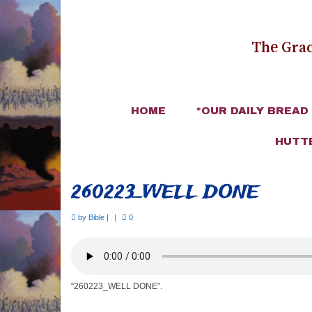
The Grac
HOME
*OUR DAILY BREAD
HUTT
260223_WELL DONE
by
Bible
|
|
0
“260223_WELL DONE”.