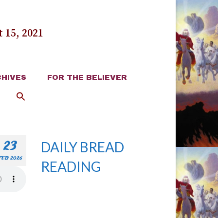
 15, 2021
HIVES
FOR THE BELIEVER
23
DAILY BREAD
FEB 2026
READING