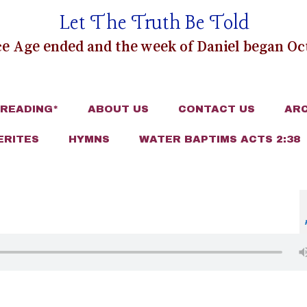
Let The Truth Be Told
e Age ended and the week of Daniel began Oct
 READING*
ABOUT US
CONTACT US
ARC
ERITES
HYMNS
WATER BAPTIMS ACTS 2:38