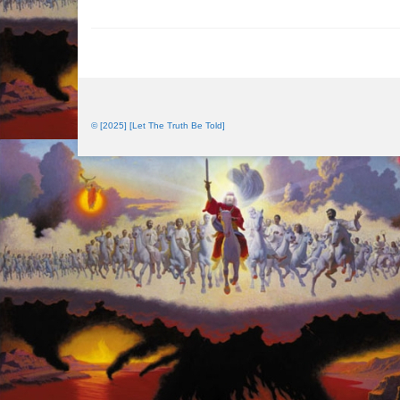
© [2025] [Let The Truth Be Told]