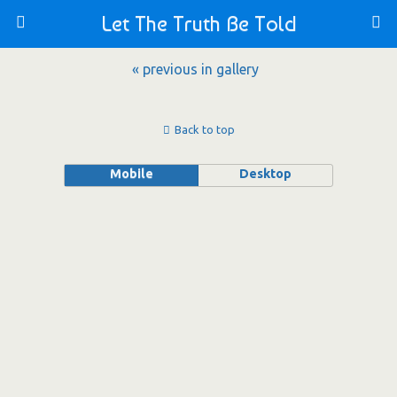
Let The Truth Be Told
« previous in gallery
Back to top
Mobile
Desktop