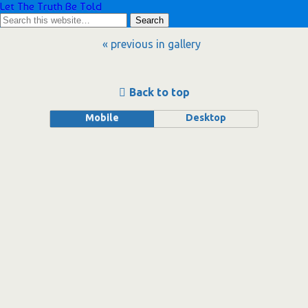
Let The Truth Be Told
« previous in gallery
Back to top
Mobile
Desktop