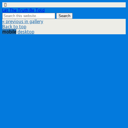
Let The Truth Be Told
« previous in gallery
Back to top
mobile
desktop