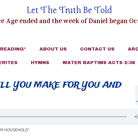
Let The Truth Be Told
e Age ended and the week of Daniel began Oct
 READING*
ABOUT US
CONTACT US
ARC
ERITES
HYMNS
WATER BAPTIMS ACTS 2:38
ILL YOU MAKE FOR YOU AND
UR HOUSEHOLD”.