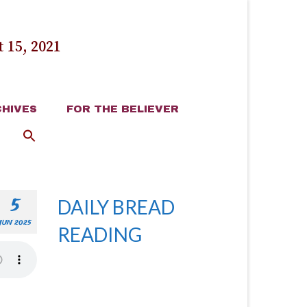
 15, 2021
HIVES
FOR THE BELIEVER
5
DAILY BREAD
JUN 2025
READING