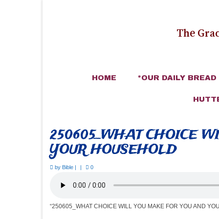
The Grac
HOME
*OUR DAILY BREAD
HUTT
250605_WHAT CHOICE W
YOUR HOUSEHOLD
by
Bible
|
|
0
“250605_WHAT CHOICE WILL YOU MAKE FOR YOU AND YO