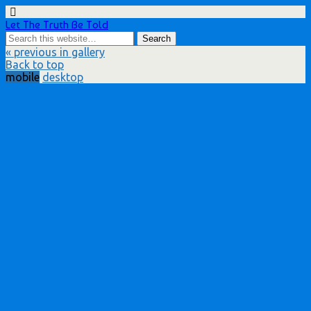
Let The Truth Be Told
« previous in gallery
Back to top
mobile
desktop