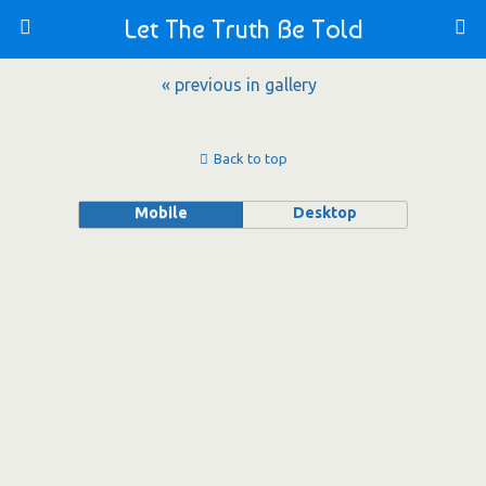
Let The Truth Be Told
« previous in gallery
Back to top
Mobile
Desktop