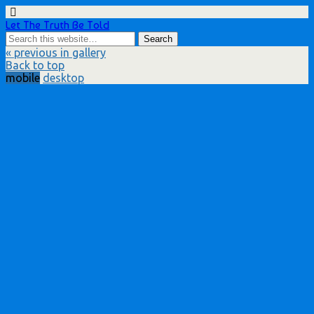
Let The Truth Be Told
« previous in gallery
Back to top
mobile
desktop