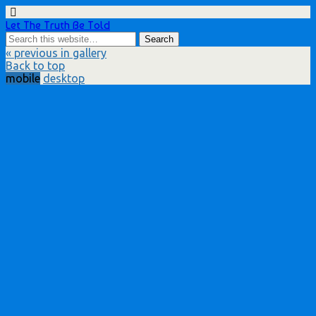
Let The Truth Be Told
« previous in gallery
Back to top
mobile
desktop