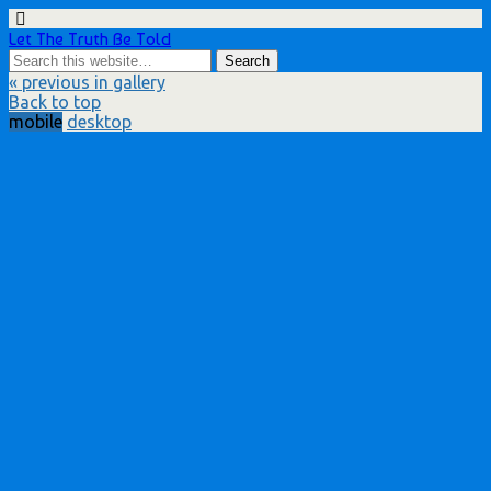
Let The Truth Be Told
« previous in gallery
Back to top
mobile
desktop