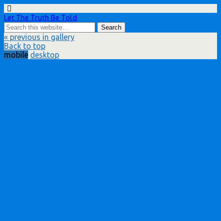
Let The Truth Be Told
« previous in gallery
Back to top
mobile
desktop