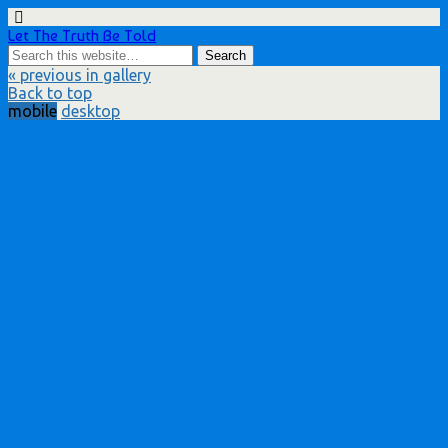
Let The Truth Be Told
« previous in gallery
Back to top
mobile
desktop