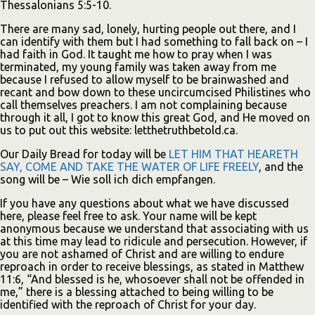
Thessalonians 5:5-10.
There are many sad, lonely, hurting people out there, and I
can identify with them but I had something to fall back on – I
had faith in God. It taught me how to pray when I was
terminated, my young family was taken away from me
because I refused to allow myself to be brainwashed and
recant and bow down to these uncircumcised Philistines who
call themselves preachers. I am not complaining because
through it all, I got to know this great God, and He moved on
us to put out this website: letthetruthbetold.ca.
Our Daily Bread for today will be
LET HIM THAT HEARETH
SAY, COME AND TAKE THE WATER OF LIFE FREELY
, and the
song will be – Wie soll ich dich empfangen.
If you have any questions about what we have discussed
here, please feel free to ask. Your name will be kept
anonymous because we understand that associating with us
at this time may lead to ridicule and persecution. However, if
you are not ashamed of Christ and are willing to endure
reproach in order to receive blessings, as stated in Matthew
11:6, “And blessed is he, whosoever shall not be offended in
me,” there is a blessing attached to being willing to be
identified with the reproach of Christ for your day.