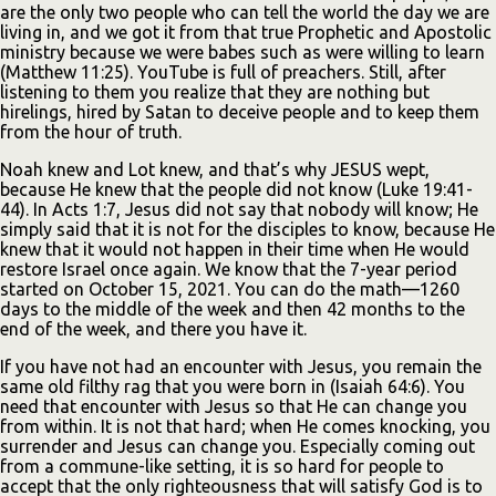
are the only two people who can tell the world the day we are
living in, and we got it from that true Prophetic and Apostolic
ministry because we were babes such as were willing to learn
(Matthew 11:25). YouTube is full of preachers. Still, after
listening to them you realize that they are nothing but
hirelings, hired by Satan to deceive people and to keep them
from the hour of truth.
Noah knew and Lot knew, and that’s why JESUS wept,
because He knew that the people did not know (Luke 19:41-
44). In Acts 1:7, Jesus did not say that nobody will know; He
simply said that it is not for the disciples to know, because He
knew that it would not happen in their time when He would
restore Israel once again. We know that the 7-year period
started on October 15, 2021. You can do the math—1260
days to the middle of the week and then 42 months to the
end of the week, and there you have it.
If you have not had an encounter with Jesus, you remain the
same old filthy rag that you were born in (Isaiah 64:6). You
need that encounter with Jesus so that He can change you
from within. It is not that hard; when He comes knocking, you
surrender and Jesus can change you. Especially coming out
from a commune-like setting, it is so hard for people to
accept that the only righteousness that will satisfy God is to