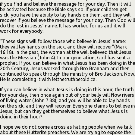
if you find and believe the message for your day. Then it will
be activated because the Bible says so. If your children get
sick, you have the ability to lay hands on them, and they will
recover if you believe the message for your day. Then God will
do the rest in Jesus’ name. It has worked for us and it will
work for everybody.
“These signs will follow those who believe in Jesus’ name:
they will lay hands on the sick, and they will recover”(Mark
16:18). In the past, the woman at the well believed that Jesus
was the Messiah (John 4). In our generation, God has sent a
prophet. If you can believe in what Jesus has been doing in the
20th Century, Jesus worked through Bro Branham and then
continued to speak through the ministry of Bro Jackson. Now,
He is completing it with letthetruthbetold.ca.
If you can believe in what Jesus is doing in this hour, the truth
for your day, then once again out of your belly will flow rivers
of living water (John 7:38), and you will be able to lay hands
on the sick, and they will recover. Everyone claims to believe in
Jesus, but can they get themselves to believe what Jesus is
doing in their hour?
I hope we do not come across as hating people when we talk
about these Hutterite preachers. We are trying to expose the