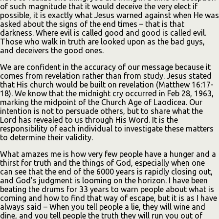
of such magnitude that it would deceive the very elect if
possible, it is exactly what Jesus warned against when He was
asked about the signs of the end times – that is that
darkness. Where evil is called good and good is called evil.
Those who walk in truth are looked upon as the bad guys,
and deceivers the good ones.
We are confident in the accuracy of our message because it
comes from revelation rather than from study. Jesus stated
that His church would be built on revelation (Matthew 16:17-
18). We know that the midnight cry occurred in Feb 28, 1963,
marking the midpoint of the Church Age of Laodicea. Our
intention is not to persuade others, but to share what the
Lord has revealed to us through His Word. It is the
responsibility of each individual to investigate these matters
to determine their validity.
What amazes me is how very few people have a hunger and a
thirst for truth and the things of God, especially when one
can see that the end of the 6000 years is rapidly closing out,
and God’s judgment is looming on the horizon. I have been
beating the drums for 33 years to warn people about what is
coming and how to find that way of escape, but it is as I have
always said – When you tell people a lie, they will wine and
dine, and you tell people the truth they will run you out of