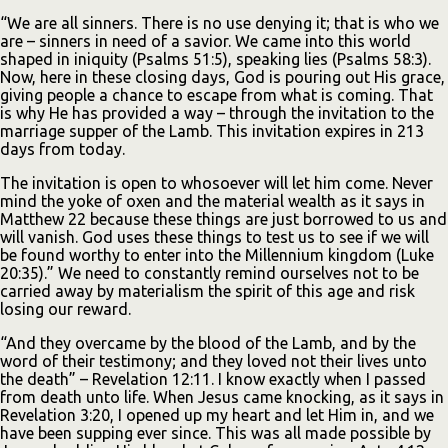
“We are all sinners. There is no use denying it; that is who we
are – sinners in need of a savior. We came into this world
shaped in iniquity (Psalms 51:5), speaking lies (Psalms 58:3).
Now, here in these closing days, God is pouring out His grace,
giving people a chance to escape from what is coming. That
is why He has provided a way – through the invitation to the
marriage supper of the Lamb. This invitation expires in 213
days from today.
The invitation is open to whosoever will let him come. Never
mind the yoke of oxen and the material wealth as it says in
Matthew 22 because these things are just borrowed to us and
will vanish. God uses these things to test us to see if we will
be found worthy to enter into the Millennium kingdom (Luke
20:35).” We need to constantly remind ourselves not to be
carried away by materialism the spirit of this age and risk
losing our reward.
“And they overcame by the blood of the Lamb, and by the
word of their testimony; and they loved not their lives unto
the death” – Revelation 12:11. I know exactly when I passed
from death unto life. When Jesus came knocking, as it says in
Revelation 3:20, I opened up my heart and let Him in, and we
have been supping ever since. This was all made possible by