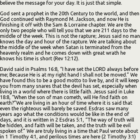
believe the message for your day. It is just that simple.
God sent a prophet in the 20th Century to the world, and then
God continued with Raymond M. Jackson, and now He is
finishing it off with the Sam & Lorraine chapter. We are the
only two people who will tell you that we are 211 days to the
middle of the week. This is not the rapture; Jesus said no man
knows the day and hour of the rapture. We are talking about
the middle of the week when Satan is terminated from the
heavenly realm and he comes down with great wrath he
knows his time is short (Rev 12:12).
David said in Psalms 16:8, “I have set the LORD always before
me; Because He is at my right hand I shall not be moved.” We
have found this to be a good motto to live by, and it will keep
you from many snares that the devil has set, especially when
living in a world where there is little faith. Jesus said in Luke
18:8, “When the son of man cometh, will He find faith on
earth?”We are living in an hour of time where it is said that
even the righteous will barely be saved. Esdras saw many
years ago what the conditions would be like in the end of
days, and it is written in 2 Esdras 5:1, “The way of truth will
be hidden, and faith will be taken, and the truth will be evil
spoken of.” We are truly living in a time that Paul wrote about
in 1 Timothy 4:1, and perilous times are here (2 Timothy 3:1)