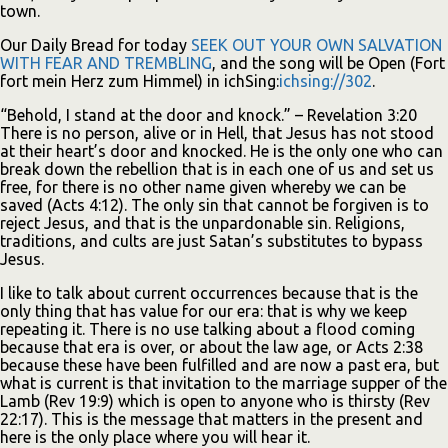
town.
Our Daily Bread for today
SEEK OUT YOUR OWN SALVATION
WITH FEAR AND TREMBLING
, and the song will be Open (Fort
fort mein Herz zum Himmel) in ichSing:
ichsing://302
.
“Behold, I stand at the door and knock.” – Revelation 3:20
There is no person, alive or in Hell, that Jesus has not stood
at their heart’s door and knocked. He is the only one who can
break down the rebellion that is in each one of us and set us
free, for there is no other name given whereby we can be
saved (Acts 4:12). The only sin that cannot be forgiven is to
reject Jesus, and that is the unpardonable sin. Religions,
traditions, and cults are just Satan’s substitutes to bypass
Jesus.
I like to talk about current occurrences because that is the
only thing that has value for our era: that is why we keep
repeating it. There is no use talking about a flood coming
because that era is over, or about the law age, or Acts 2:38
because these have been fulfilled and are now a past era, but
what is current is that invitation to the marriage supper of the
Lamb (Rev 19:9) which is open to anyone who is thirsty (Rev
22:17). This is the message that matters in the present and
here is the only place where you will hear it.