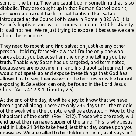
spirit of the thing. They are caught up in something that is so
diabolic. They are caught up in that Roman Catholic spirit,
and you can trace it back to that baptism that Satan
introduced at the Council of Nicaea in Rome in 325 AD. It is
Satan’s baptism, and with it comes a counterfeit Christianity.
It is all not real. We’re just trying to expose it because we care
about these people.
They need to repent and find salvation just like any other
person. I told my father-in-law that I’m the only one who
cares about you because I am the only one telling you the
truth. That is why Satan has us targeted, and terminated,
because we are exposing him and his diabolical regime. If we
would not speak up and expose these things that God has
allowed us to see, then we would be held responsible for not
exposing it. Salvation can only be found in the Lord Jesus
Christ (Acts 4:12 & 1 Timothy 2:5).
At the end of the day, it will be a joy to know that we have
been right all along. There are only 235 days until the middle
of the week when the scripture will be activated – ‘Woe to the
inhabitant of the earth’ (Rev 12:12). Those who are ready will
end up at the marriage supper of the lamb. This is why Jesus
said in Luke 21:34 to take heed, lest that day come upon you
unawares. We are called to be children of light, as it says in 1