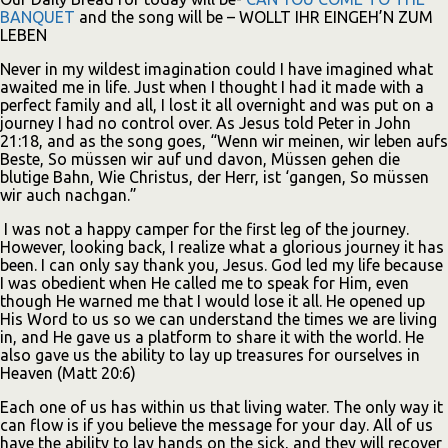
BANQUET
and the song will be – WOLLT IHR EINGEH’N ZUM
LEBEN
Never in my wildest imagination could I have imagined what
awaited me in life. Just when I thought I had it made with a
perfect family and all, I lost it all overnight and was put on a
journey I had no control over. As Jesus told Peter in John
21:18, and as the song goes, “Wenn wir meinen, wir leben aufs
Beste, So müssen wir auf und davon, Müssen gehen die
blutige Bahn, Wie Christus, der Herr, ist ‘gangen, So müssen
wir auch nachgan.”
I was not a happy camper for the first leg of the journey.
However, looking back, I realize what a glorious journey it has
been. I can only say thank you, Jesus. God led my life because
I was obedient when He called me to speak for Him, even
though He warned me that I would lose it all. He opened up
His Word to us so we can understand the times we are living
in, and He gave us a platform to share it with the world. He
also gave us the ability to lay up treasures for ourselves in
Heaven (Matt 20:6)
Each one of us has within us that living water. The only way it
can flow is if you believe the message for your day. All of us
have the ability to lay hands on the sick, and they will recover