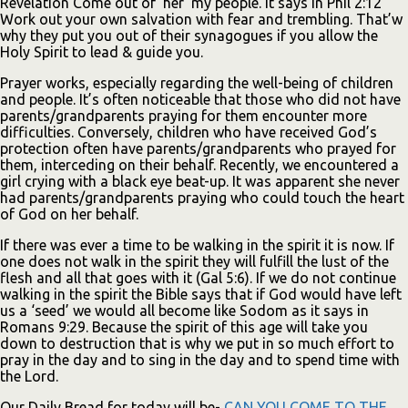
Revelation Come out of ‘her’ my people. It says in Phil 2:12
Work out your own salvation with fear and trembling. That’w
why they put you out of their synagogues if you allow the
Holy Spirit to lead & guide you.
Prayer works, especially regarding the well-being of children
and people. It’s often noticeable that those who did not have
parents/grandparents praying for them encounter more
difficulties. Conversely, children who have received God’s
protection often have parents/grandparents who prayed for
them, interceding on their behalf. Recently, we encountered a
girl crying with a black eye beat-up. It was apparent she never
had parents/grandparents praying who could touch the heart
of God on her behalf.
If there was ever a time to be walking in the spirit it is now. If
one does not walk in the spirit they will fulfill the lust of the
flesh and all that goes with it (Gal 5:6). If we do not continue
walking in the spirit the Bible says that if God would have left
us a ‘seed’ we would all become like Sodom as it says in
Romans 9:29. Because the spirit of this age will take you
down to destruction that is why we put in so much effort to
pray in the day and to sing in the day and to spend time with
the Lord.
Our Daily Bread for today will be-
CAN YOU COME TO THE