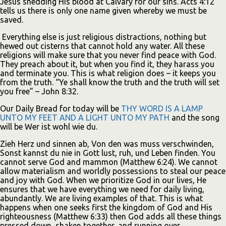
Jesus shedding His blood at Calvary for our sins. Acts 4:12
tells us there is only one name given whereby we must be
saved.
Everything else is just religious distractions, nothing but
hewed out cisterns that cannot hold any water. All these
religions will make sure that you never find peace with God.
They preach about it, but when you find it, they harass you
and terminate you. This is what religion does – it keeps you
from the truth. “Ye shall know the truth and the truth will set
you free” – John 8:32.
Our Daily Bread for today will be
THY WORD IS A LAMP
UNTO MY FEET AND A LIGHT UNTO MY PATH
and the song
will be Wer ist wohl wie du.
Zieh Herz und sinnen ab, Von den was muss verschwinden,
Sonst kannst du nie in Gott lust, ruh, und Leben finden. You
cannot serve God and mammon (Matthew 6:24). We cannot
allow materialism and worldly possessions to steal our peace
and joy with God. When we prioritize God in our lives, He
ensures that we have everything we need for daily living,
abundantly. We are living examples of that. This is what
happens when one seeks first the kingdom of God and His
righteousness (Matthew 6:33) then God adds all these things
pressed down, shaken together, and running over.