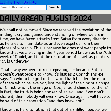
Let The Truth Be Told
DAILY BREAD AUGUST 2024
We shall not be moved. Since we received the revelation of the
midnight cry and gained understanding of where we are in
time, we have faced attacks from Satan from every direction,
as he tries to intimidate us and even expel us from their
places of worship. This is because he does not want people to
know that we are living in the 7-year period known as the 70th
week of Daniel, and that the restoration of Israel, as per Acts
1:7, is underway.
That’s why we need to keep repeating it – because Satan
doesn’t want people to know. It’s just as 2 Corinthians 4:4
says: “In whom the god of this world hath blinded the minds
of them which believe not, lest the light of the glorious gospel
of Christ, who is the image of God, should shine unto them.”
In fact, the truth is being spoken of as evil, and if we don’t
share it, then nobody will ever know. Once again it will have to
be said of this generation “and they knew not.”
I know it is hard to fathom that out of 8.2 Billion people, we