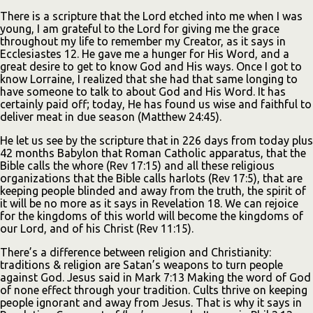
There is a scripture that the Lord etched into me when I was
young, I am grateful to the Lord for giving me the grace
throughout my life to remember my Creator, as it says in
Ecclesiastes 12. He gave me a hunger for His Word, and a
great desire to get to know God and His ways. Once I got to
know Lorraine, I realized that she had that same longing to
have someone to talk to about God and His Word. It has
certainly paid off; today, He has found us wise and faithful to
deliver meat in due season (Matthew 24:45).
He let us see by the scripture that in 226 days from today plus
42 months Babylon that Roman Catholic apparatus, that the
Bible calls the whore (Rev 17:15) and all these religious
organizations that the Bible calls harlots (Rev 17:5), that are
keeping people blinded and away from the truth, the spirit of
it will be no more as it says in Revelation 18. We can rejoice
for the kingdoms of this world will become the kingdoms of
our Lord, and of his Christ (Rev 11:15).
There’s a difference between religion and Christianity:
traditions & religion are Satan’s weapons to turn people
against God. Jesus said in Mark 7:13 Making the word of God
of none effect through your tradition. Cults thrive on keeping
people ignorant and away from Jesus. That is why it says in