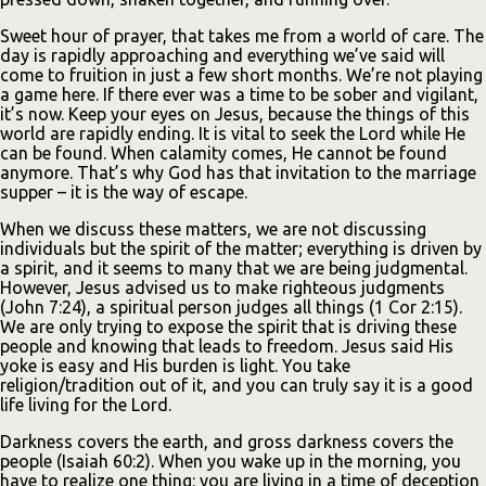
Sweet hour of prayer, that takes me from a world of care. The
day is rapidly approaching and everything we’ve said will
come to fruition in just a few short months. We’re not playing
a game here. If there ever was a time to be sober and vigilant,
it’s now. Keep your eyes on Jesus, because the things of this
world are rapidly ending. It is vital to seek the Lord while He
can be found. When calamity comes, He cannot be found
anymore. That’s why God has that invitation to the marriage
supper – it is the way of escape.
When we discuss these matters, we are not discussing
individuals but the spirit of the matter; everything is driven by
a spirit, and it seems to many that we are being judgmental.
However, Jesus advised us to make righteous judgments
(John 7:24), a spiritual person judges all things (1 Cor 2:15).
We are only trying to expose the spirit that is driving these
people and knowing that leads to freedom. Jesus said His
yoke is easy and His burden is light. You take
religion/tradition out of it, and you can truly say it is a good
life living for the Lord.
Darkness covers the earth, and gross darkness covers the
people (Isaiah 60:2). When you wake up in the morning, you
have to realize one thing: you are living in a time of deception