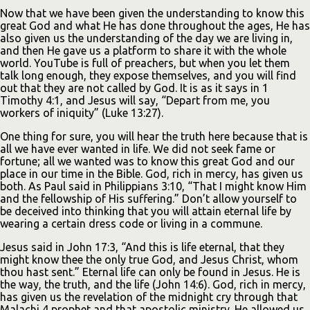
Now that we have been given the understanding to know this
great God and what He has done throughout the ages, He has
also given us the understanding of the day we are living in,
and then He gave us a platform to share it with the whole
world. YouTube is full of preachers, but when you let them
talk long enough, they expose themselves, and you will find
out that they are not called by God. It is as it says in 1
Timothy 4:1, and Jesus will say, “Depart from me, you
workers of iniquity” (Luke 13:27).
One thing for sure, you will hear the truth here because that is
all we have ever wanted in life. We did not seek fame or
fortune; all we wanted was to know this great God and our
place in our time in the Bible. God, rich in mercy, has given us
both. As Paul said in Philippians 3:10, “That I might know Him
and the fellowship of His suffering.” Don’t allow yourself to
be deceived into thinking that you will attain eternal life by
wearing a certain dress code or living in a commune.
Jesus said in John 17:3, “And this is life eternal, that they
might know thee the only true God, and Jesus Christ, whom
thou hast sent.” Eternal life can only be found in Jesus. He is
the way, the truth, and the life (John 14:6). God, rich in mercy,
has given us the revelation of the midnight cry through that
Malachi 4 prophet and that apostolic ministry. He allowed us