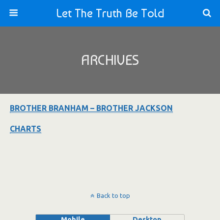
Let The Truth Be Told
ARCHIVES
BROTHER BRANHAM – BROTHER JACKSON
CHARTS
Back to top
Mobile
Desktop