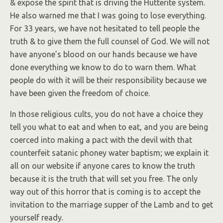
& expose the spirit that is driving the Hutterite system.
He also warned me that I was going to lose everything.
For 33 years, we have not hesitated to tell people the
truth & to give them the full counsel of God. We will not
have anyone’s blood on our hands because we have
done everything we know to do to warn them. What
people do with it will be their responsibility because we
have been given the freedom of choice.
In those religious cults, you do not have a choice they
tell you what to eat and when to eat, and you are being
coerced into making a pact with the devil with that
counterfeit satanic phoney water baptism; we explain it
all on our website if anyone cares to know the truth
because it is the truth that will set you free. The only
way out of this horror that is coming is to accept the
invitation to the marriage supper of the Lamb and to get
yourself ready.