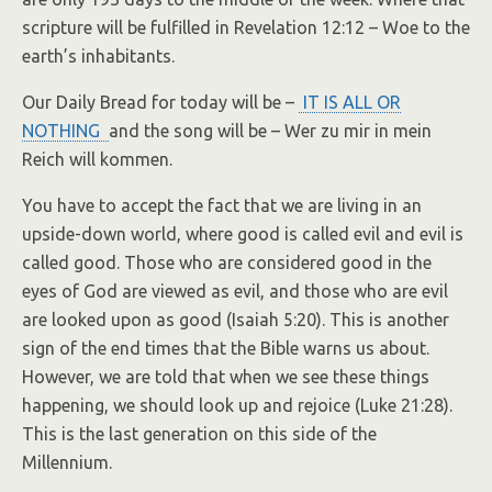
scripture will be fulfilled in Revelation 12:12 – Woe to the
earth’s inhabitants.
Our Daily Bread for today will be –
IT IS ALL OR
NOTHING
and the song will be – Wer zu mir in mein
Reich will kommen.
You have to accept the fact that we are living in an
upside-down world, where good is called evil and evil is
called good. Those who are considered good in the
eyes of God are viewed as evil, and those who are evil
are looked upon as good (Isaiah 5:20). This is another
sign of the end times that the Bible warns us about.
However, we are told that when we see these things
happening, we should look up and rejoice (Luke 21:28).
This is the last generation on this side of the
Millennium.