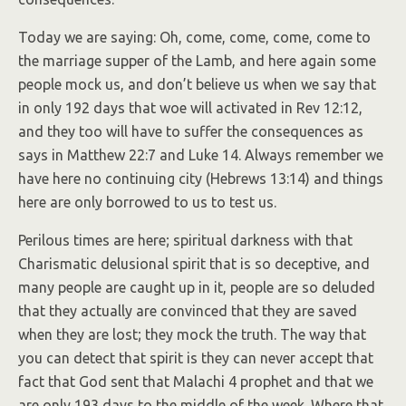
Today we are saying: Oh, come, come, come, come to
the marriage supper of the Lamb, and here again some
people mock us, and don’t believe us when we say that
in only 192 days that woe will activated in Rev 12:12,
and they too will have to suffer the consequences as
says in Matthew 22:7 and Luke 14. Always remember we
have here no continuing city (Hebrews 13:14) and things
here are only borrowed to us to test us.
Perilous times are here; spiritual darkness with that
Charismatic delusional spirit that is so deceptive, and
many people are caught up in it, people are so deluded
that they actually are convinced that they are saved
when they are lost; they mock the truth. The way that
you can detect that spirit is they can never accept that
fact that God sent that Malachi 4 prophet and that we
are only 193 days to the middle of the week. Where that