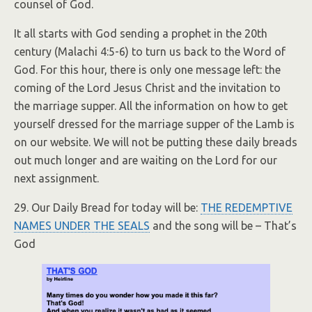
counsel of God.
It all starts with God sending a prophet in the 20th
century (Malachi 4:5-6) to turn us back to the Word of
God. For this hour, there is only one message left: the
coming of the Lord Jesus Christ and the invitation to
the marriage supper. All the information on how to get
yourself dressed for the marriage supper of the Lamb is
on our website. We will not be putting these daily breads
out much longer and are waiting on the Lord for our
next assignment.
29. Our Daily Bread for today will be:
THE REDEMPTIVE
NAMES UNDER THE SEALS
and the song will be – That’s
God