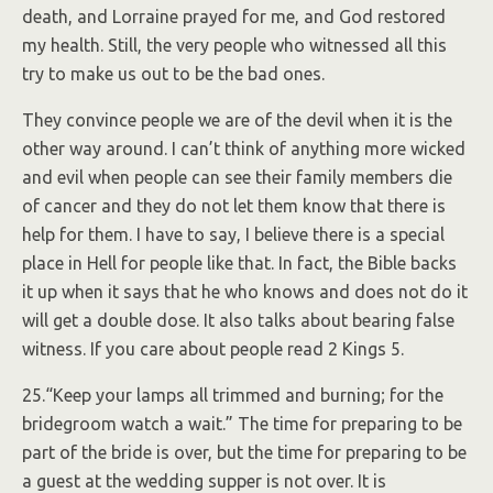
death, and Lorraine prayed for me, and God restored
my health. Still, the very people who witnessed all this
try to make us out to be the bad ones.
They convince people we are of the devil when it is the
other way around. I can’t think of anything more wicked
and evil when people can see their family members die
of cancer and they do not let them know that there is
help for them. I have to say, I believe there is a special
place in Hell for people like that. In fact, the Bible backs
it up when it says that he who knows and does not do it
will get a double dose. It also talks about bearing false
witness. If you care about people read 2 Kings 5.
25.“Keep your lamps all trimmed and burning; for the
bridegroom watch a wait.” The time for preparing to be
part of the bride is over, but the time for preparing to be
a guest at the wedding supper is not over. It is