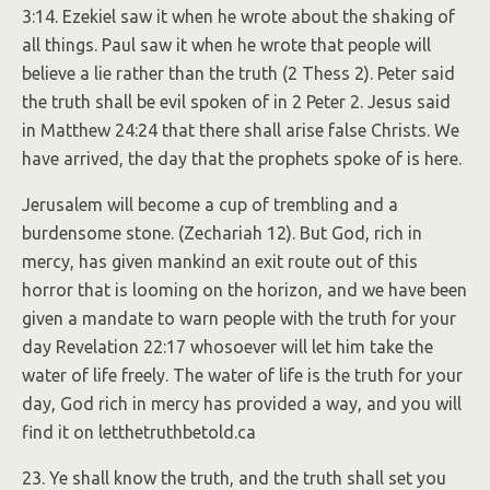
3:14. Ezekiel saw it when he wrote about the shaking of
all things. Paul saw it when he wrote that people will
believe a lie rather than the truth (2 Thess 2). Peter said
the truth shall be evil spoken of in 2 Peter 2. Jesus said
in Matthew 24:24 that there shall arise false Christs. We
have arrived, the day that the prophets spoke of is here.
Jerusalem will become a cup of trembling and a
burdensome stone. (Zechariah 12). But God, rich in
mercy, has given mankind an exit route out of this
horror that is looming on the horizon, and we have been
given a mandate to warn people with the truth for your
day Revelation 22:17 whosoever will let him take the
water of life freely. The water of life is the truth for your
day, God rich in mercy has provided a way, and you will
find it on letthetruthbetold.ca
23. Ye shall know the truth, and the truth shall set you