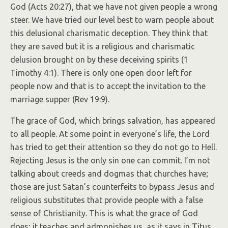
God (Acts 20:27), that we have not given people a wrong
steer. We have tried our level best to warn people about
this delusional charismatic deception. They think that
they are saved but it is a religious and charismatic
delusion brought on by these deceiving spirits (1
Timothy 4:1). There is only one open door left for
people now and that is to accept the invitation to the
marriage supper (Rev 19:9).
The grace of God, which brings salvation, has appeared
to all people. At some point in everyone’s life, the Lord
has tried to get their attention so they do not go to Hell.
Rejecting Jesus is the only sin one can commit. I’m not
talking about creeds and dogmas that churches have;
those are just Satan’s counterfeits to bypass Jesus and
religious substitutes that provide people with a false
sense of Christianity. This is what the grace of God
does; it teaches and admonishes us, as it says in Titus