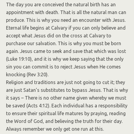
The day you are conceived the natural birth has an
appointment with death. That is all the natural man can
produce. This is why you need an encounter with Jesus.
Eternal life begins at Calvary if you can only believe and
accept what Jesus did on the cross at Calvary to
purchase our salvation. This is why you must be born
again. Jesus came to seek and save that which was lost
(Luke 19:10), and it is why we keep saying that the only
sin you can commit is to reject Jesus when He comes
knocking (Rev 3:20).
Religion and traditions are just not going to cut it; they
are just Satan’s substitutes to bypass Jesus. That is why
it says – There is no other name given whereby we must
be saved (Acts 4:12). Each individual has a responsibility
to ensure their spiritual life matures by praying, reading
the Word of God, and believing the truth for their day.
Always remember we only get one run at this.