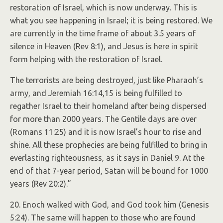
restoration of Israel, which is now underway. This is
what you see happening in Israel; it is being restored. We
are currently in the time frame of about 3.5 years of
silence in Heaven (Rev 8:1), and Jesus is here in spirit
form helping with the restoration of Israel.
The terrorists are being destroyed, just like Pharaoh’s
army, and Jeremiah 16:14,15 is being fulfilled to
regather Israel to their homeland after being dispersed
for more than 2000 years. The Gentile days are over
(Romans 11:25) and it is now Israel’s hour to rise and
shine. All these prophecies are being fulfilled to bring in
everlasting righteousness, as it says in Daniel 9. At the
end of that 7-year period, Satan will be bound for 1000
years (Rev 20:2).”
20. Enoch walked with God, and God took him (Genesis
5:24). The same will happen to those who are found