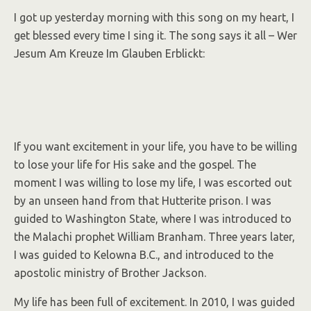
I got up yesterday morning with this song on my heart, I
get blessed every time I sing it. The song says it all – Wer
Jesum Am Kreuze Im Glauben Erblickt:
If you want excitement in your life, you have to be willing
to lose your life for His sake and the gospel. The
moment I was willing to lose my life, I was escorted out
by an unseen hand from that Hutterite prison. I was
guided to Washington State, where I was introduced to
the Malachi prophet William Branham. Three years later,
I was guided to Kelowna B.C., and introduced to the
apostolic ministry of Brother Jackson.
My life has been full of excitement. In 2010, I was guided