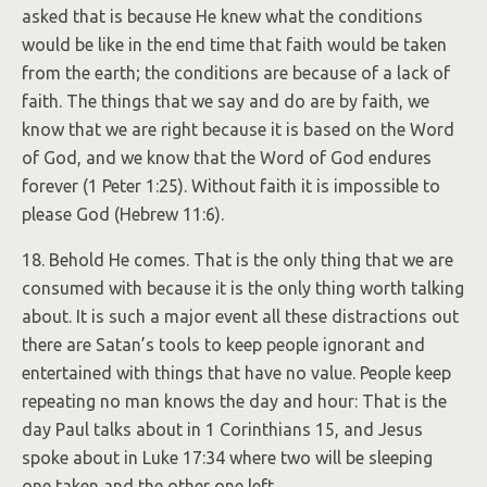
asked that is because He knew what the conditions
would be like in the end time that faith would be taken
from the earth; the conditions are because of a lack of
faith. The things that we say and do are by faith, we
know that we are right because it is based on the Word
of God, and we know that the Word of God endures
forever (1 Peter 1:25). Without faith it is impossible to
please God (Hebrew 11:6).
18. Behold He comes. That is the only thing that we are
consumed with because it is the only thing worth talking
about. It is such a major event all these distractions out
there are Satan’s tools to keep people ignorant and
entertained with things that have no value. People keep
repeating no man knows the day and hour: That is the
day Paul talks about in 1 Corinthians 15, and Jesus
spoke about in Luke 17:34 where two will be sleeping
one taken and the other one left.