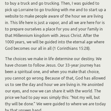
to buy a truck and go trucking. Then, I was guided to
pick up Lorraine to go trucking with me and to start up a
website to make people aware of the hour we are living
in. This life here is just a vapor, and all we are here for is
to prepare ourselves a place for you and your family in
that Millennium kingdom with Jesus Christ. After the
1000 years, we will be guided into the eternal age where
God becomes our all in all (1 Corinthians 15:28).
The choices we make in life determine our destiny. We
have chosen to follow Jesus. Our 33-year journey has
been a spiritual one, and when you make that choice,
you cannot go wrong. Because of that, God has allowed
us to see the day and hour we are living in. He anointed
our eyes, and now we can share it with the world. The
price we had to pay was simply this: “Not my will, but
thy will be done.” We were guided to where we are today
by that unseen hand.