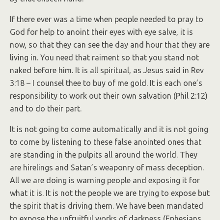
If there ever was a time when people needed to pray to
God for help to anoint their eyes with eye salve, it is
now, so that they can see the day and hour that they are
living in. You need that raiment so that you stand not
naked before him. It is all spiritual, as Jesus said in Rev
3:18 – I counsel thee to buy of me gold. It is each one’s
responsibility to work out their own salvation (Phil 2:12)
and to do their part.
It is not going to come automatically and it is not going
to come by listening to these false anointed ones that
are standing in the pulpits all around the world. They
are hirelings and Satan’s weaponry of mass deception.
All we are doing is warning people and exposing it for
what it is. It is not the people we are trying to expose but
the spirit that is driving them. We have been mandated
to expose the unfruitful works of darkness (Ephesians