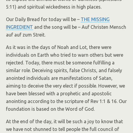
5:11) and spiritual wickedness in high places.
Our Daily Bread for today will be –
THE MISSING
INGREDIENT
and the song will be – Auf Christen Mensch
auf auf zum Streit.
As it was in the days of Noah and Lot, there were
individuals on Earth who tried to warn others but were
rejected. Today, there must be someone fulfilling a
similar role. Deceiving spirits, false Christs, and falsely
anointed individuals are manifestations of Satan,
aiming to deceive the very elect if possible. However, we
have been blessed with a prophetic and apostolic
anointing according to the scripture of Rev 1:1 & 16. Our
foundation is based on the Word of God.
At the end of the day, it will be such a joy to know that
we have not shunned to tell people the full council of