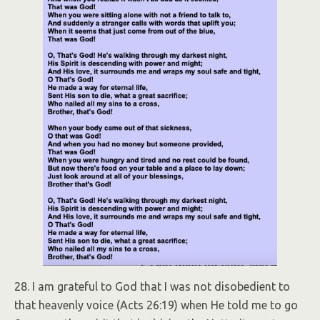
28. I am grateful to God that I was not disobedient to
that heavenly voice (Acts 26:19) when He told me to go