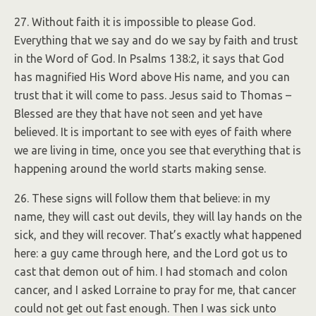
27. Without faith it is impossible to please God.
Everything that we say and do we say by faith and trust
in the Word of God. In Psalms 138:2, it says that God
has magnified His Word above His name, and you can
trust that it will come to pass. Jesus said to Thomas –
Blessed are they that have not seen and yet have
believed. It is important to see with eyes of faith where
we are living in time, once you see that everything that is
happening around the world starts making sense.
26. These signs will follow them that believe: in my
name, they will cast out devils, they will lay hands on the
sick, and they will recover. That’s exactly what happened
here: a guy came through here, and the Lord got us to
cast that demon out of him. I had stomach and colon
cancer, and I asked Lorraine to pray for me, that cancer
could not get out fast enough. Then I was sick unto