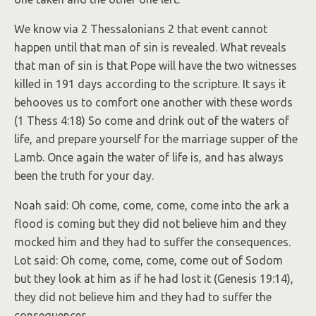
We know via 2 Thessalonians 2 that event cannot
happen until that man of sin is revealed. What reveals
that man of sin is that Pope will have the two witnesses
killed in 191 days according to the scripture. It says it
behooves us to comfort one another with these words
(1 Thess 4:18) So come and drink out of the waters of
life, and prepare yourself for the marriage supper of the
Lamb. Once again the water of life is, and has always
been the truth for your day.
Noah said: Oh come, come, come, come into the ark a
flood is coming but they did not believe him and they
mocked him and they had to suffer the consequences.
Lot said: Oh come, come, come, come out of Sodom
but they look at him as if he had lost it (Genesis 19:14),
they did not believe him and they had to suffer the
consequences.