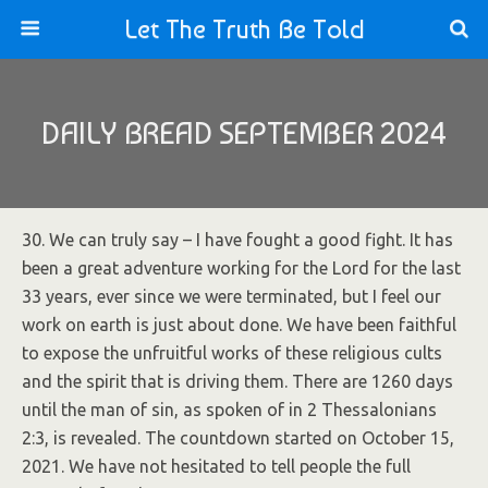
Let The Truth Be Told
DAILY BREAD SEPTEMBER 2024
30. We can truly say – I have fought a good fight. It has
been a great adventure working for the Lord for the last
33 years, ever since we were terminated, but I feel our
work on earth is just about done. We have been faithful
to expose the unfruitful works of these religious cults
and the spirit that is driving them. There are 1260 days
until the man of sin, as spoken of in 2 Thessalonians
2:3, is revealed. The countdown started on October 15,
2021. We have not hesitated to tell people the full