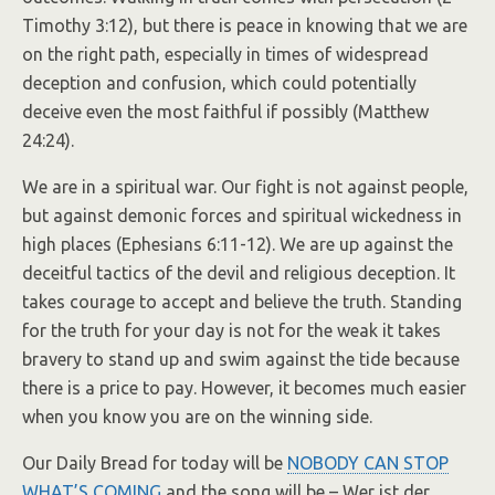
Timothy 3:12), but there is peace in knowing that we are
on the right path, especially in times of widespread
deception and confusion, which could potentially
deceive even the most faithful if possibly (Matthew
24:24).
We are in a spiritual war. Our fight is not against people,
but against demonic forces and spiritual wickedness in
high places (Ephesians 6:11-12). We are up against the
deceitful tactics of the devil and religious deception. It
takes courage to accept and believe the truth. Standing
for the truth for your day is not for the weak it takes
bravery to stand up and swim against the tide because
there is a price to pay. However, it becomes much easier
when you know you are on the winning side.
Our Daily Bread for today will be
NOBODY CAN STOP
WHAT’S COMING
and the song will be – Wer ist der