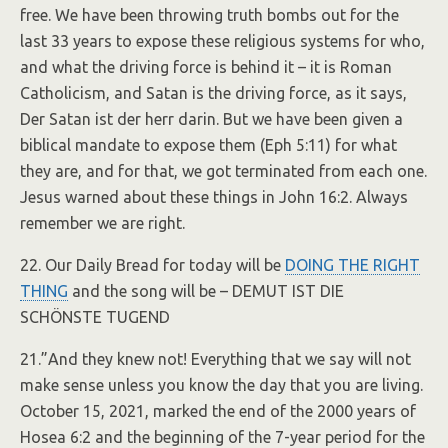
free. We have been throwing truth bombs out for the
last 33 years to expose these religious systems for who,
and what the driving force is behind it – it is Roman
Catholicism, and Satan is the driving force, as it says,
Der Satan ist der herr darin. But we have been given a
biblical mandate to expose them (Eph 5:11) for what
they are, and for that, we got terminated from each one.
Jesus warned about these things in John 16:2. Always
remember we are right.
22. Our Daily Bread for today will be
DOING THE RIGHT
THING
and the song will be – DEMUT IST DIE
SCHÖNSTE TUGEND
21.”And they knew not! Everything that we say will not
make sense unless you know the day that you are living.
October 15, 2021, marked the end of the 2000 years of
Hosea 6:2 and the beginning of the 7-year period for the