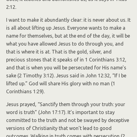
2:12.
I want to make it abundantly clear: it is never about us. It
is all about lifting up Jesus. Everyone wants to make a
name for themselves, but at the end of the day, it will be
what you have allowed Jesus to do through you, and
that is where it is at. That is the gold, silver, and
precious stones that it speaks of in 1 Corinthians 3:12,
and that is when you will be persecuted for His name’s
sake (2 Timothy 3:12). Jesus said in John 12:32, “If I be
lifted up.” God will share His glory with no man (1
Corinthians 1:29).
Jesus prayed, “Sanctify them through your truth: your
word is truth” (John 17:17). It’s important to stay
committed to the truth and not be swayed by deceptive
versions of Christianity that won’t lead to good
outcomes. Walking in truth comes with persecution (2