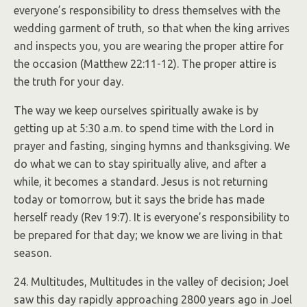
everyone’s responsibility to dress themselves with the
wedding garment of truth, so that when the king arrives
and inspects you, you are wearing the proper attire for
the occasion (Matthew 22:11-12). The proper attire is
the truth for your day.
The way we keep ourselves spiritually awake is by
getting up at 5:30 a.m. to spend time with the Lord in
prayer and fasting, singing hymns and thanksgiving. We
do what we can to stay spiritually alive, and after a
while, it becomes a standard. Jesus is not returning
today or tomorrow, but it says the bride has made
herself ready (Rev 19:7). It is everyone’s responsibility to
be prepared for that day; we know we are living in that
season.
24. Multitudes, Multitudes in the valley of decision; Joel
saw this day rapidly approaching 2800 years ago in Joel