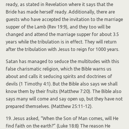
ready, as stated in Revelation where it says that the
Bride has made herself ready. Additionally, there are
guests who have accepted the invitation to the marriage
supper of the Lamb (Rev 19:9), and they too will be
changed and attend the marriage supper for about 3.5
years while the tribulation is in effect. They will return
after the tribulation with Jesus to reign for 1000 years.
Satan has managed to seduce the multitudes with this
false charismatic religion, which the Bible warns us
about and calls it seducing spirits and doctrines of
devils (1 Timothy 4:1). But the Bible also says we shall
know them by their fruits (Matthew 7:20). The Bible also
says many will come and say open up, but they have not
prepared themselves. (Matthew 25:11-12).
19. Jesus asked, “When the Son of Man comes, will He
find faith on the earth?” (Luke 18:8) The reason He