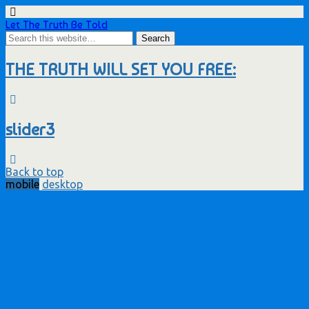
Let The Truth Be Told
THE TRUTH WILL SET YOU FREE:
slider3
Back to top
mobile
desktop