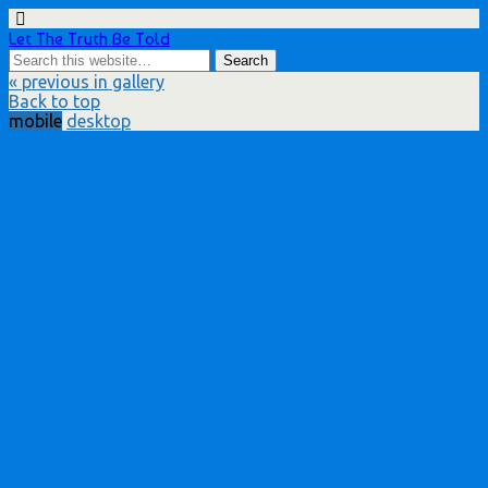
Let The Truth Be Told
« previous in gallery
Back to top
mobile
desktop