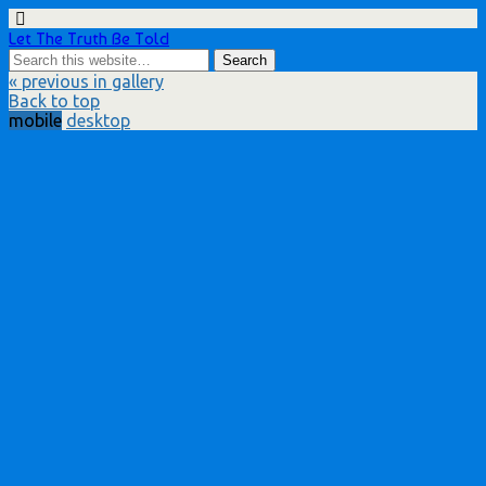
Let The Truth Be Told
« previous in gallery
Back to top
mobile
desktop